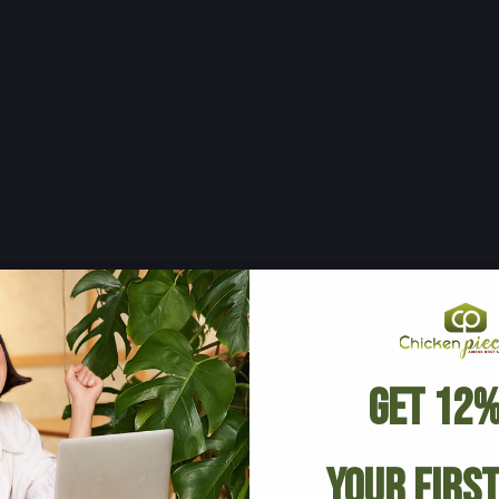
Get 12%
Your Firs