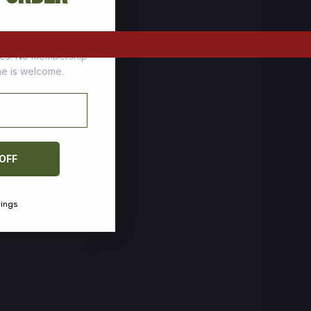
tomers who stock up
ces. No membership
one is welcome.
 OFF
vings