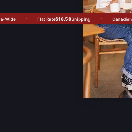
$16.50
-Wide
Flat Rate
Shipping
Canadian O