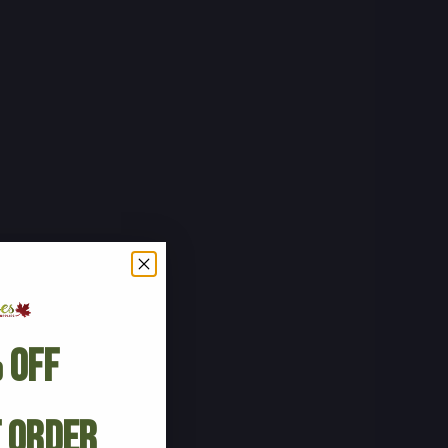
 Off
t Order