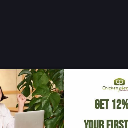
Get 12%
Your Firs