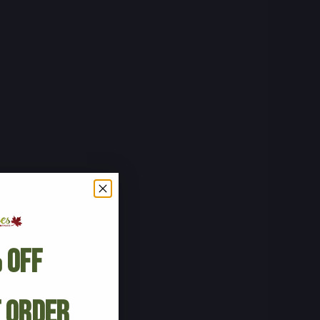
 Off
t Order