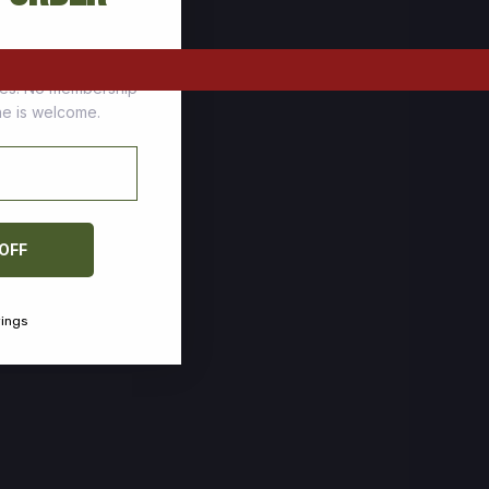
tomers who stock up
ces. No membership
one is welcome.
 OFF
vings