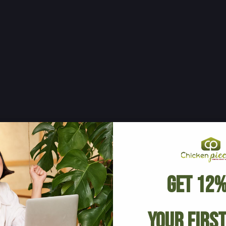
Get 12%
Your Firs