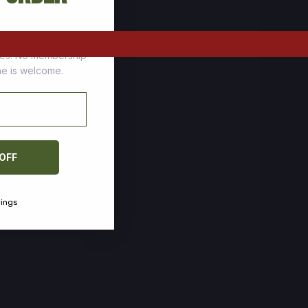
tomers who stock up
ces. No membership
one is welcome.
 OFF
vings