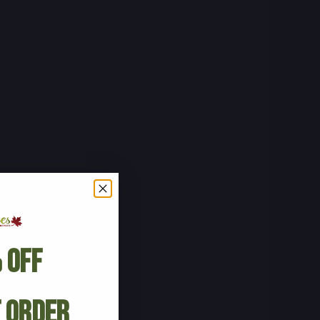
 Off
t Order