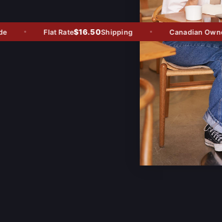
$16.50
Flat Rate
Shipping
Canadian Owned -