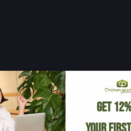
Get 12%
Your Firs