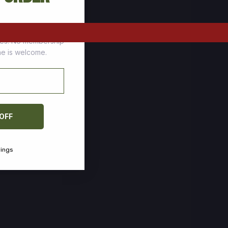
tomers who stock up
ces. No membership
one is welcome.
 OFF
vings