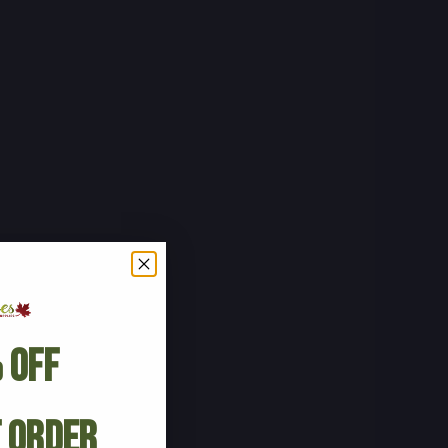
 Off
t Order