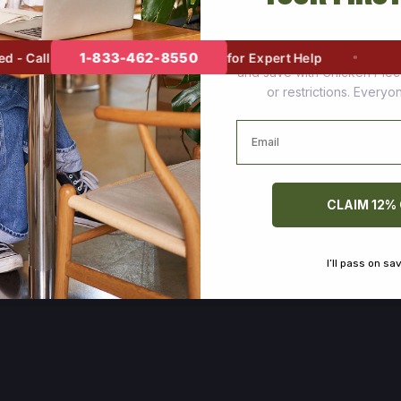
Join thousands of happy cus
1-833-462-8550
 Call
for Expert Help
and save with Chicken Pie
or restrictions. Every
Email
CLAIM 12%
I’ll pass on sa