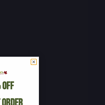
 Off
t Order