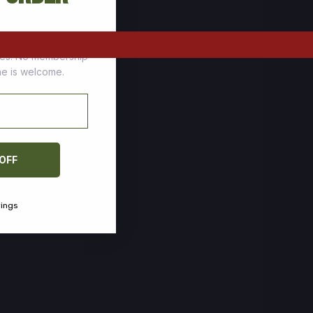
tomers who stock up
ces. No membership
one is welcome.
 OFF
vings