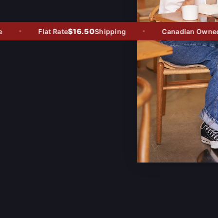
$16.50
Flat Rate
Shipping
Canadian Owned - 