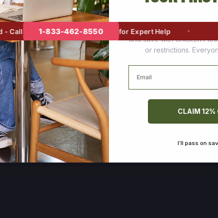
Join thousands of happy cus
1-833-462-8550
Call
for Expert Help
and save with Chicken Pie
or restrictions. Every
Email
CLAIM 12%
I’ll pass on sa