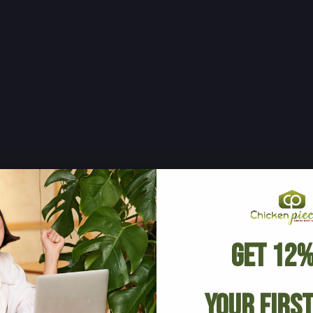
Get 12%
Your Firs