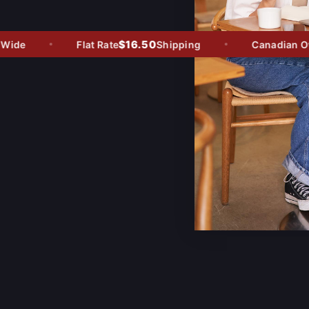
$16.50
ide
Flat Rate
Shipping
Canadian Owne