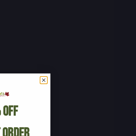
 Off
t Order