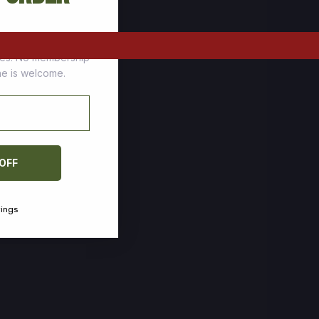
tomers who stock up
ces. No membership
one is welcome.
 OFF
vings