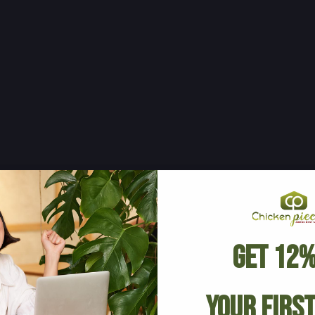
Get 12%
Your Firs