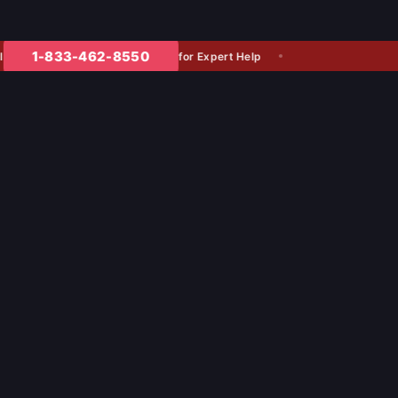
1-833-462-8550
for Expert Help