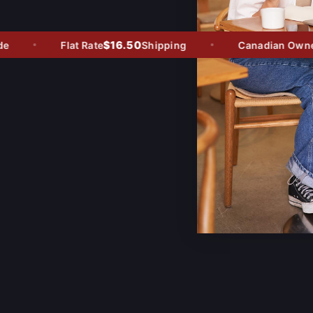
$16.50
Flat Rate
Shipping
Canadian Owned -