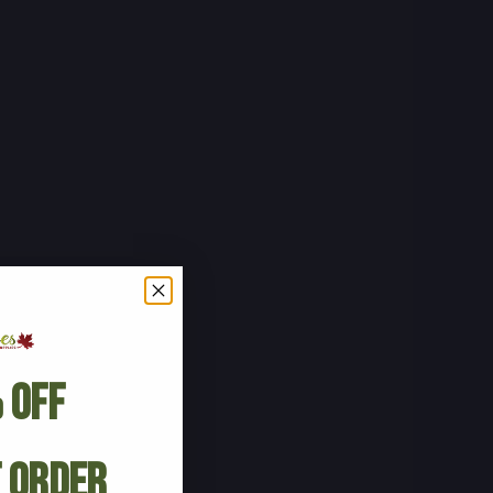
 Off
t Order