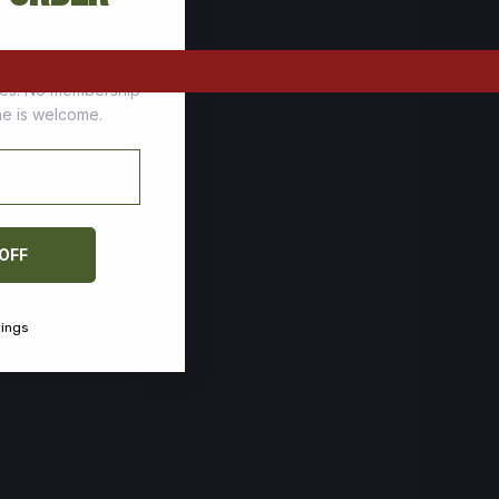
tomers who stock up
ces. No membership
one is welcome.
 OFF
vings