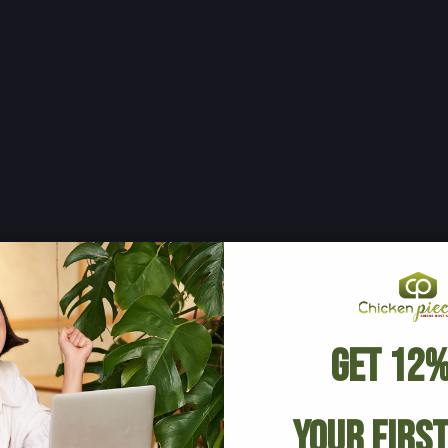
Get 12%
Your Firs