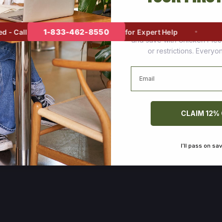
Join thousands of happy cus
1-833-462-8550
 Call
for Expert Help
and save with Chicken Pie
or restrictions. Every
Email
CLAIM 12%
I’ll pass on sa