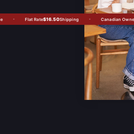
$16.50
Flat Rate
Shipping
Canadian Owned -