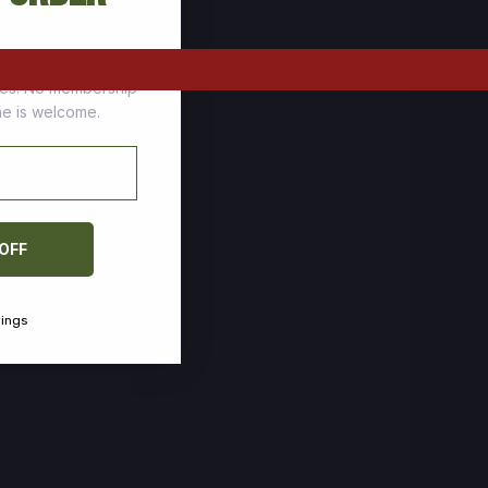
tomers who stock up
ces. No membership
one is welcome.
 OFF
vings