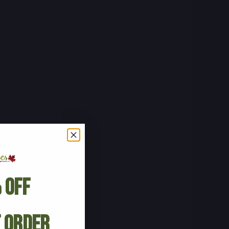
 Off
t Order