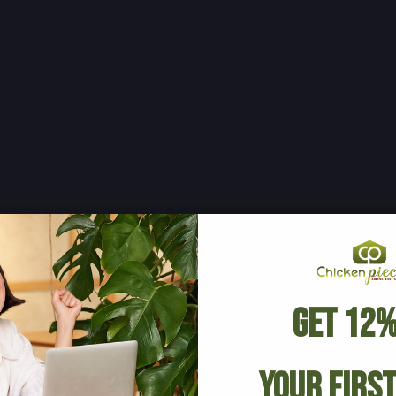
Get 12%
Your Firs