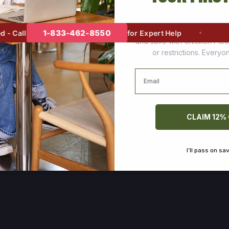
Join thousands of happy cus
1-833-462-8550
 Call
for Expert Help
and save with Chicken Pie
or restrictions. Every
Email
CLAIM 12%
I’ll pass on sa