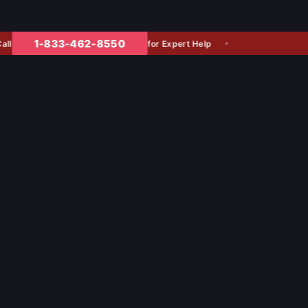
1-833-462-8550
for Expert Help