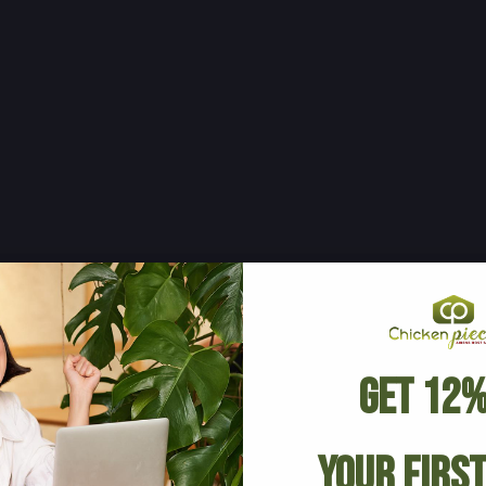
Get 12%
Your Firs