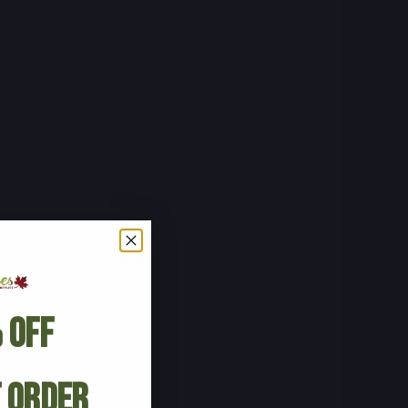
 Off
t Order