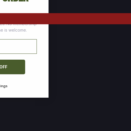
tomers who stock up
ces. No membership
one is welcome.
 OFF
vings