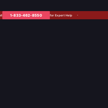
1-833-462-8550
for Expert Help