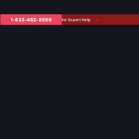
1-833-462-8550
for Expert Help