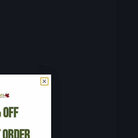
 Off
t Order