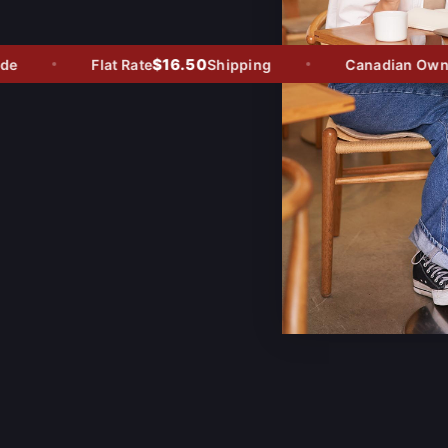
$16.50
Flat Rate
Shipping
Canadian Owned 