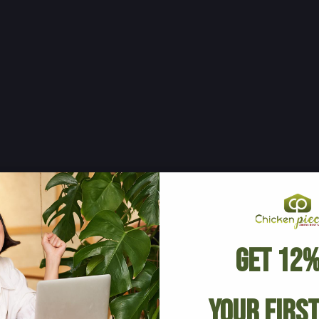
Get 12%
Your Firs