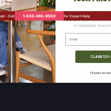
Join thousands of happy cus
1-833-462-8550
- Call
for Expert Help
and save with Chicken Pie
or restrictions. Every
Email
CLAIM 12%
I’ll pass on sa