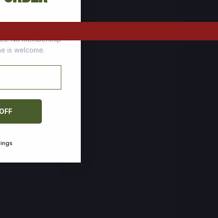
tomers who stock up
ces. No membership
one is welcome.
 OFF
vings