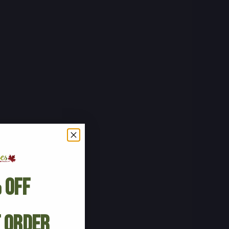
 Off
t Order