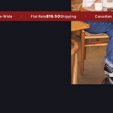
$16.50
Wide
Flat Rate
Shipping
Canadian Ow