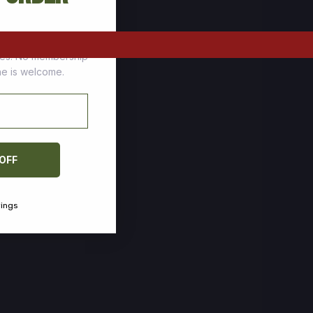
tomers who stock up
ces. No membership
one is welcome.
 OFF
vings