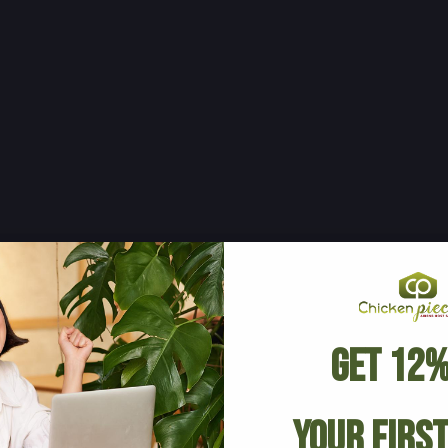
Get 12%
Your Firs