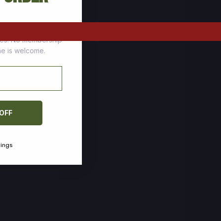
tomers who stock up
ces. No membership
one is welcome.
 OFF
vings