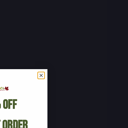
 Off
t Order