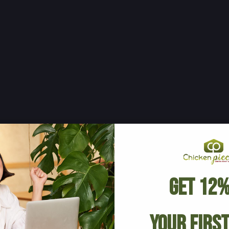
Get 12%
Your Firs