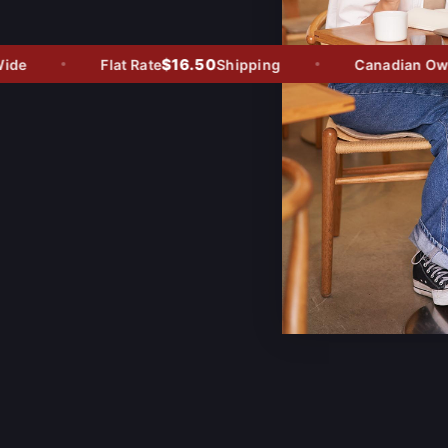
$16.50
e
Flat Rate
Shipping
Canadian Owned