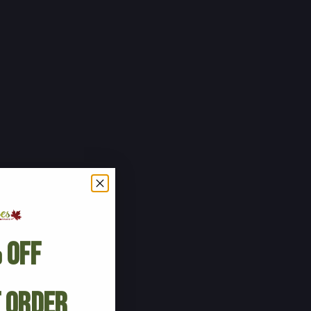
 Off
t Order