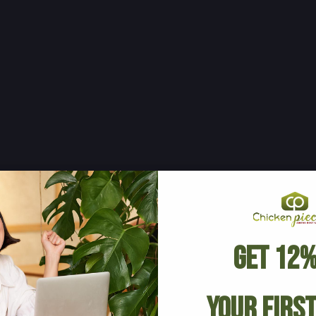
Get 12%
Your Firs