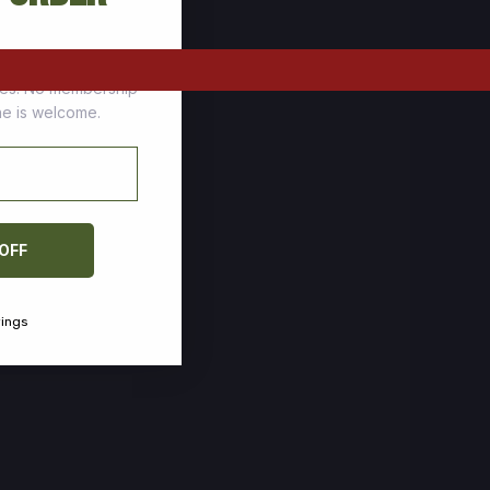
tomers who stock up
ces. No membership
one is welcome.
 OFF
vings