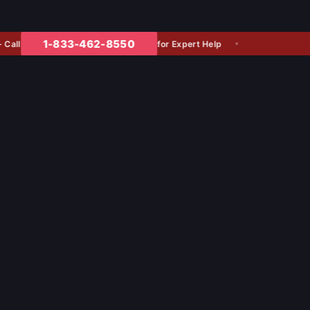
1-833-462-8550
for Expert Help