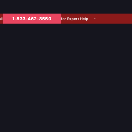
1-833-462-8550
for Expert Help