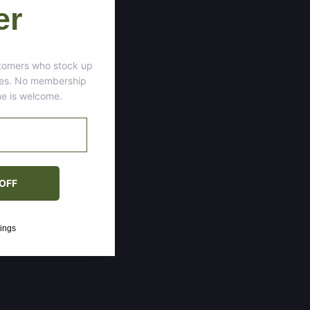
er
tomers who stock up
ces. No membership
ne is welcome.
OFF
vings