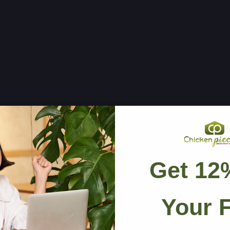
Get 12
🛡
Your F