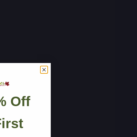
% Off
irst