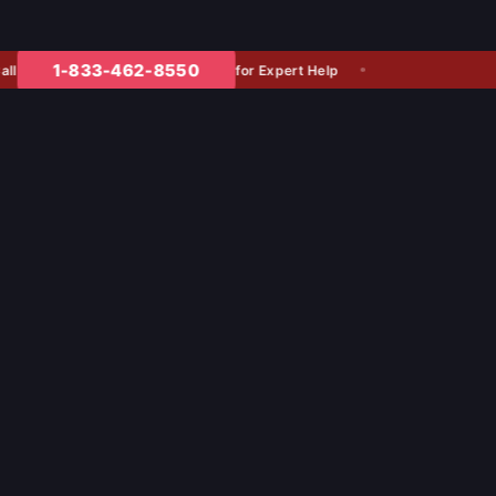
1-833-462-8550
for Expert Help