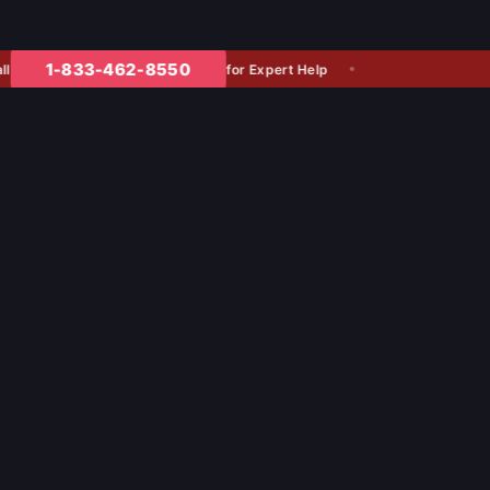
1-833-462-8550
for Expert Help