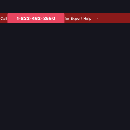
1-833-462-8550
for Expert Help