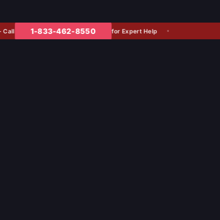
1-833-462-8550
for Expert Help