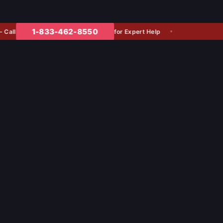
1-833-462-8550
l
for Expert Help