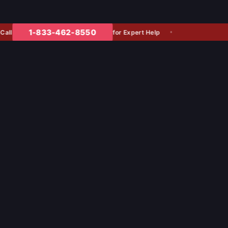
1-833-462-8550
for Expert Help