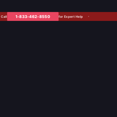
1-833-462-8550
for Expert Help