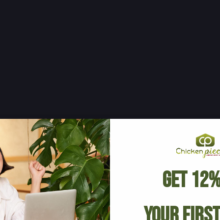
Get 12%
Your Firs