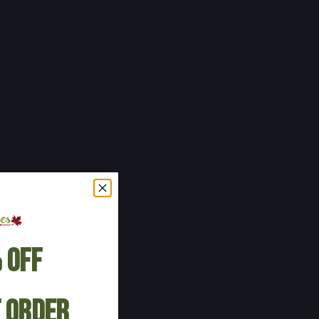
 Off
t Order