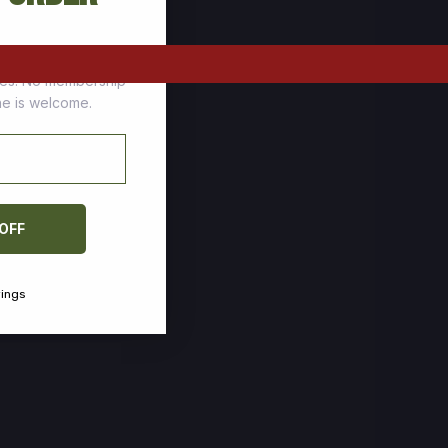
tomers who stock up
ces. No membership
one is welcome.
 OFF
vings