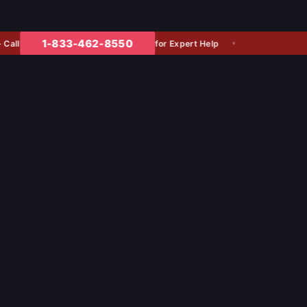
1-833-462-8550
for Expert Help