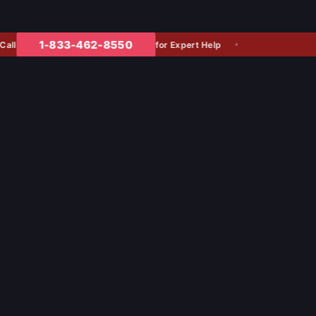
1-833-462-8550
for Expert Help