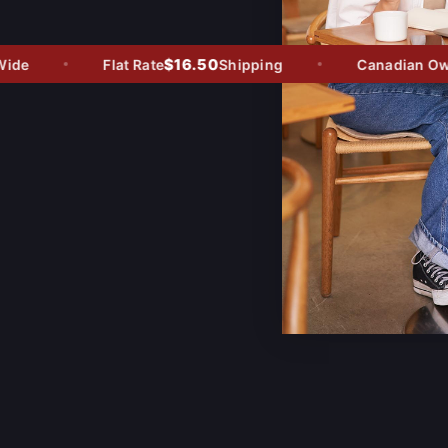
$16.50
de
Flat Rate
Shipping
Canadian Owned