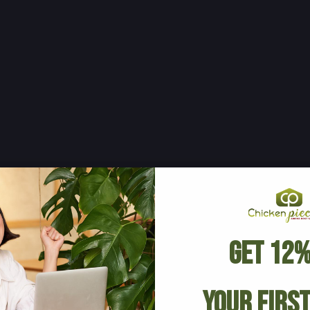
Get 12%
Your Firs