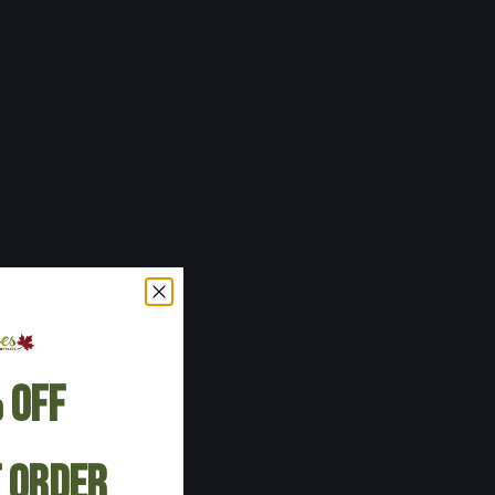
 Off
t Order