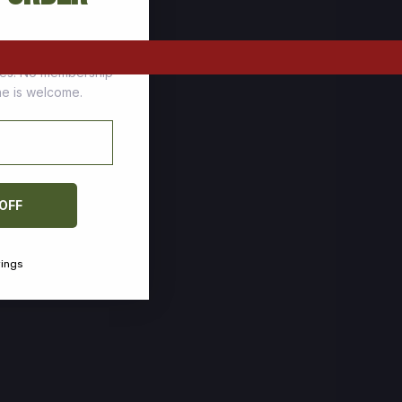
tomers who stock up
ces. No membership
one is welcome.
 OFF
vings