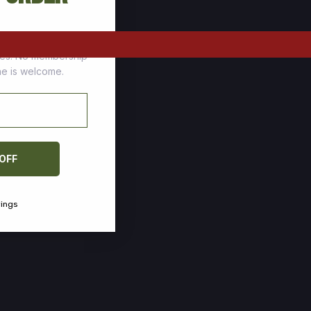
tomers who stock up
ces. No membership
one is welcome.
 OFF
vings