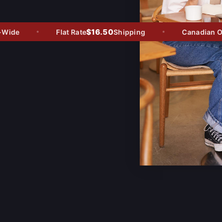
$16.50
ide
Flat Rate
Shipping
Canadian Own