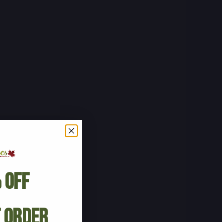
 Off
t Order