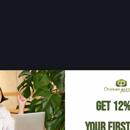
Get 12%
Your Firs