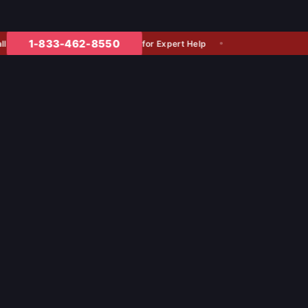
1-833-462-8550
for Expert Help