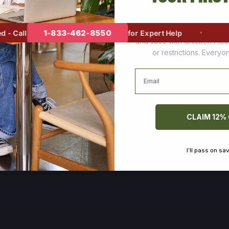
Join thousands of happy cus
1-833-462-8550
 Call
for Expert Help
and save with Chicken Pie
or restrictions. Every
Email
CLAIM 12%
I’ll pass on sa