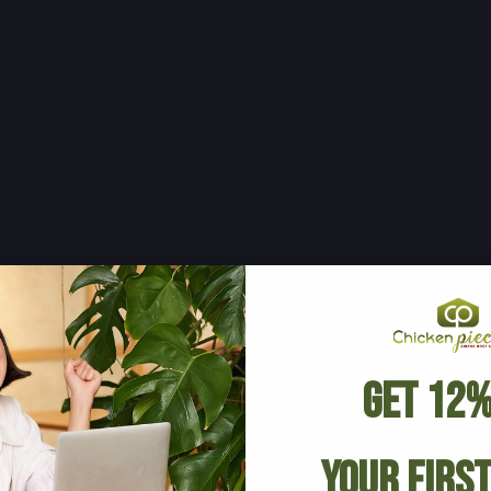
Get 12%
Your Firs