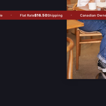
$16.50
Flat Rate
Shipping
Canadian Owned -