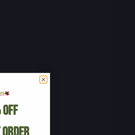
 Off
t Order