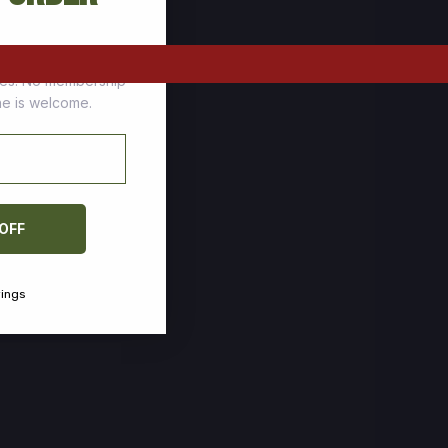
tomers who stock up
ces. No membership
one is welcome.
 OFF
vings