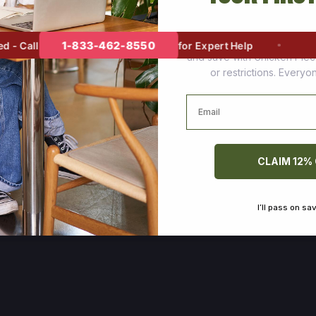
Join thousands of happy cus
1-833-462-8550
 Call
for Expert Help
and save with Chicken Pie
or restrictions. Every
Email
CLAIM 12%
I’ll pass on sa