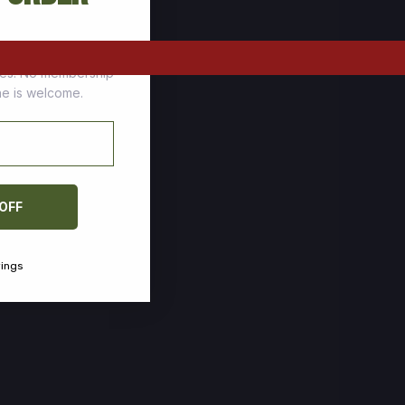
tomers who stock up
ces. No membership
one is welcome.
 OFF
vings