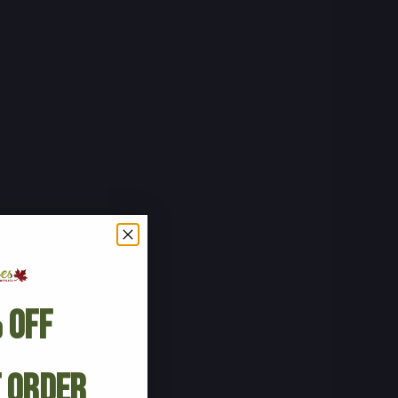
 Off
t Order