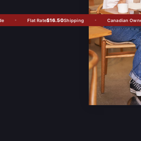
$16.50
Flat Rate
Shipping
Canadian Owned -