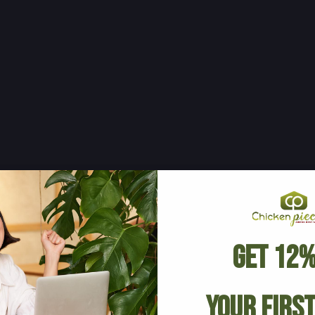
Get 12%
Your Firs