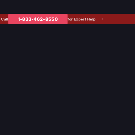
1-833-462-8550
for Expert Help