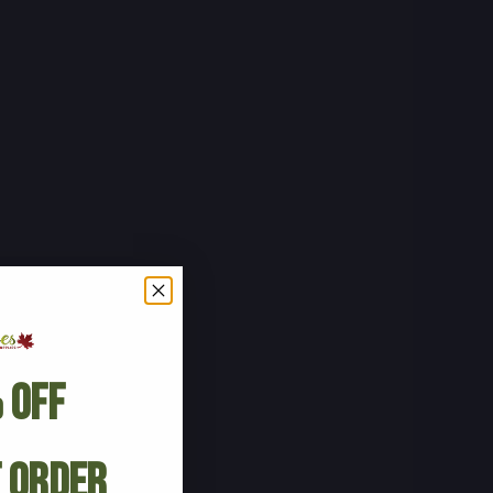
 Off
t Order