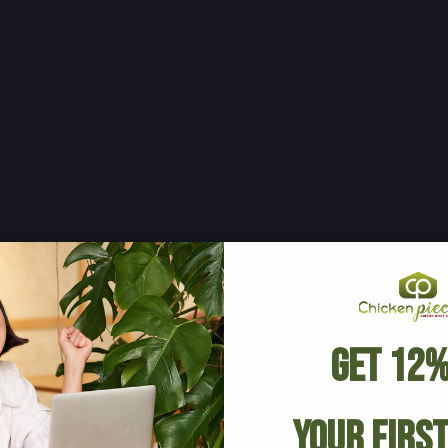
Get 12%
Your Firs