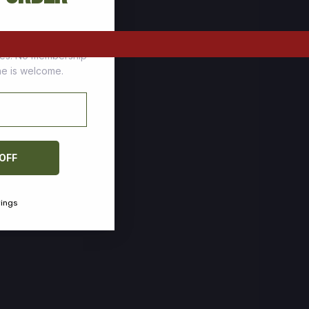
tomers who stock up
ces. No membership
one is welcome.
 OFF
vings