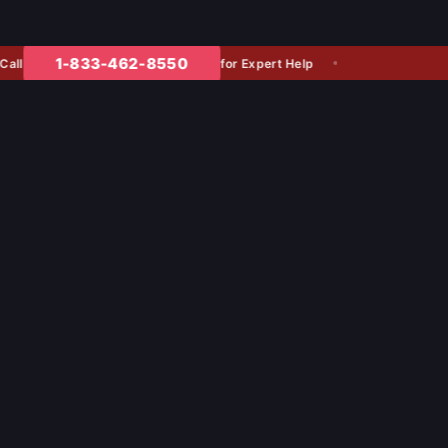
1-833-462-8550
for Expert Help