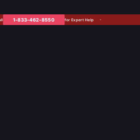
1-833-462-8550
for Expert Help