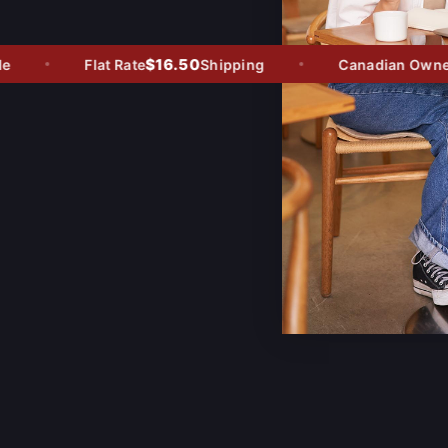
$16.50
Flat Rate
Shipping
Canadian Owned -