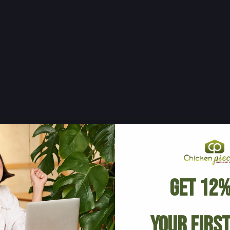
Get 12%
Your Firs