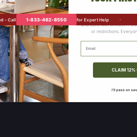
Join thousands of happy cus
1-833-462-8550
 Call
for Expert Help
and save with Chicken Pie
or restrictions. Every
Email
CLAIM 12%
I’ll pass on sa