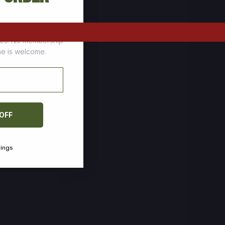
tomers who stock up
ces. No membership
one is welcome.
 OFF
vings