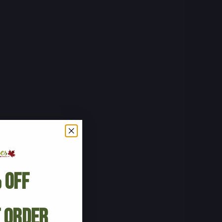
 Off
t Order