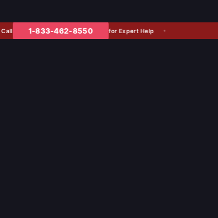
1-833-462-8550
for Expert Help