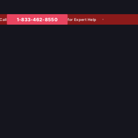
1-833-462-8550
for Expert Help