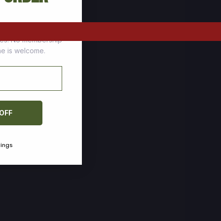
tomers who stock up
ces. No membership
one is welcome.
 OFF
vings