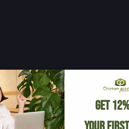
Get 12%
Your Firs