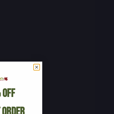
 Off
t Order