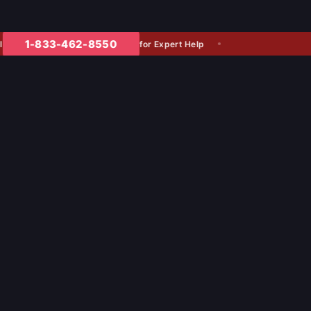
1-833-462-8550
for Expert Help