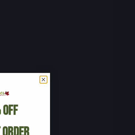
 Off
t Order