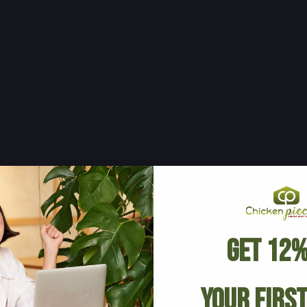
Get 12%
Your Firs