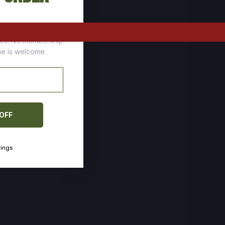
tomers who stock up
ces. No membership
one is welcome.
 OFF
vings