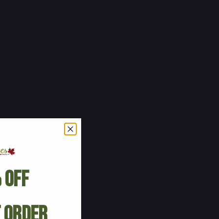
 Off
t Order