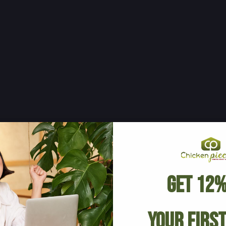
Get 12%
Your Firs