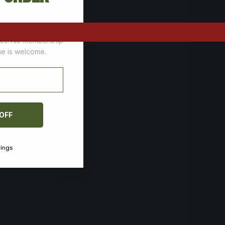
tomers who stock up
ces. No membership
one is welcome.
 OFF
vings