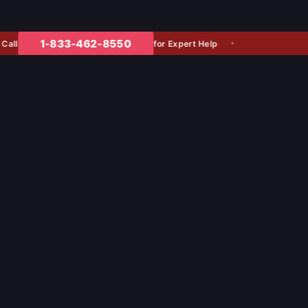
1-833-462-8550
for Expert Help