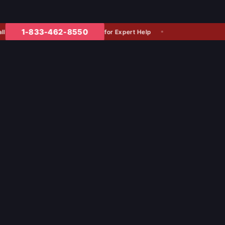
1-833-462-8550
for Expert Help