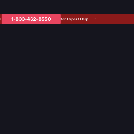
1-833-462-8550
for Expert Help