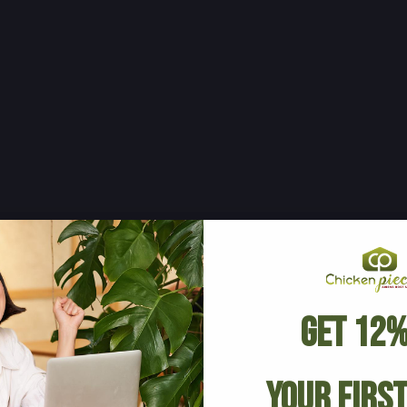
Get 12%
Your Firs