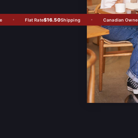
$16.50
Flat Rate
Shipping
Canadian Owned -