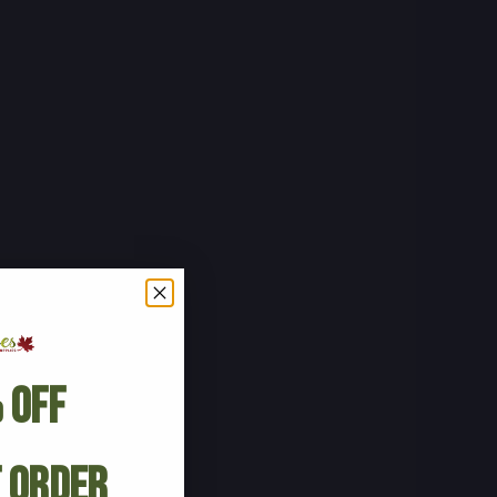
 Off
t Order