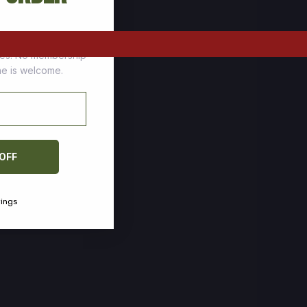
tomers who stock up
ces. No membership
one is welcome.
 OFF
vings