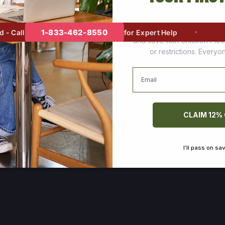
Join thousands of happy cus
1-833-462-8550
 Call
for Expert Help
and save with Chicken Pie
or restrictions. Every
Email
CLAIM 12%
I’ll pass on sa